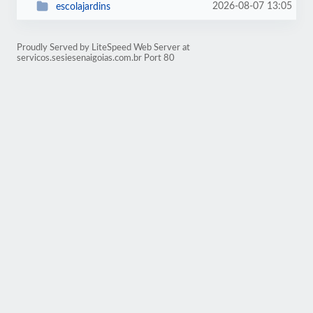
2026-08-07 13:05
escolajardins
Proudly Served by LiteSpeed Web Server at
servicos.sesiesenaigoias.com.br Port 80