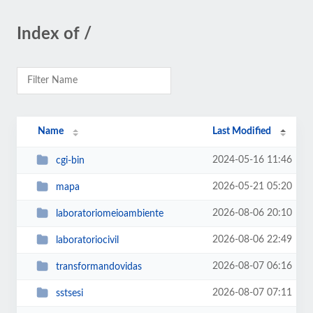
Index of /
Name
Last Modified
2024-05-16 11:46
cgi-bin
2026-05-21 05:20
mapa
2026-08-06 20:10
laboratoriomeioambiente
2026-08-06 22:49
laboratoriocivil
2026-08-07 06:16
transformandovidas
2026-08-07 07:11
sstsesi