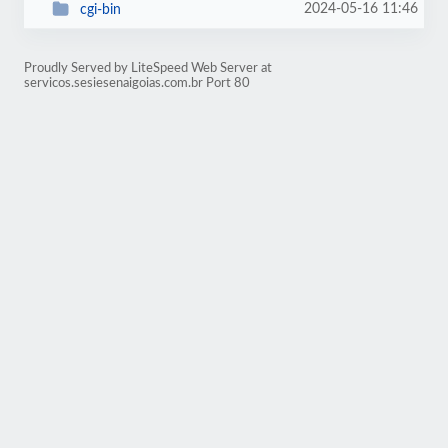
2024-05-16 11:46
cgi-bin
Proudly Served by LiteSpeed Web Server at
servicos.sesiesenaigoias.com.br Port 80