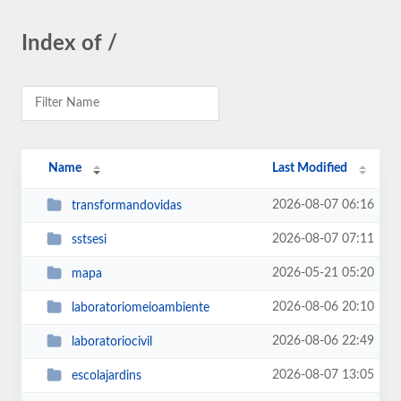
Index of /
Name
Last Modified
2026-08-07 06:16
transformandovidas
2026-08-07 07:11
sstsesi
2026-05-21 05:20
mapa
2026-08-06 20:10
laboratoriomeioambiente
2026-08-06 22:49
laboratoriocivil
2026-08-07 13:05
escolajardins