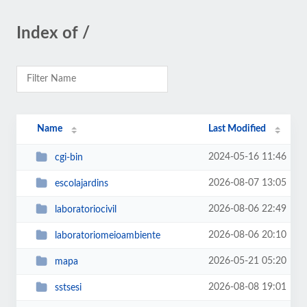
Index of /
Name
Last Modified
2024-05-16 11:46
cgi-bin
2026-08-07 13:05
escolajardins
2026-08-06 22:49
laboratoriocivil
2026-08-06 20:10
laboratoriomeioambiente
2026-05-21 05:20
mapa
2026-08-08 19:01
sstsesi