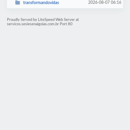
2026-08-07 06:16
transformandovidas
Proudly Served by LiteSpeed Web Server at
servicos.sesiesenaigoias.com.br Port 80